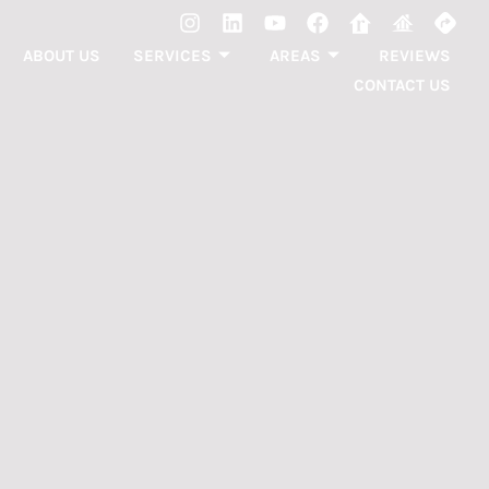
ABOUT US
SERVICES
AREAS
REVIEWS
CONTACT US