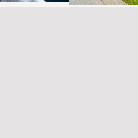
hat Buyers Need to Know
Best Victoria Neighbor
SEO
•
July 2, 2025
•
Pro
Comments
If you’re considering investing
Is Emerging As someone who’s
Columbia remains one of the
nvestors find their perfect …
and Trends
Unlock Your Dream: Mas
Comments
SEO
•
April 18, 2025
•
Pr
ancouver Island, Saanich
 in 2025. With a growing
Unlock Your Dream: Mastering
Retirement Property After yea