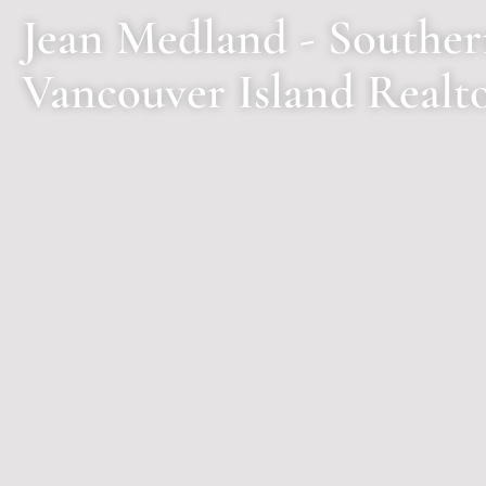
Jean Medland - Southe
Vancouver Island Realt