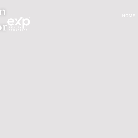
rn
HOME
or