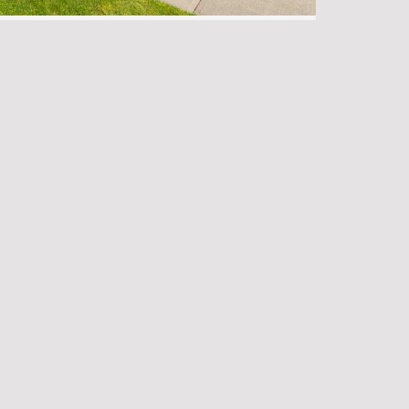
hoods for Property Investment 2025
perty Agent
•
No Comments
 in real estate in 2025, Victoria, British
 most promising markets in Canada. With …
tering Property Deals in 2025
operty Agent
•
No Comments
 Property Deals in 2025 Selling a Specialist
rs in real estate, I’ve seen firsthand how …