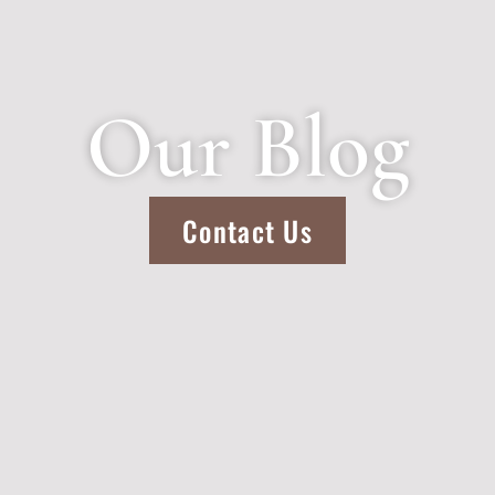
Our Blog
Contact Us