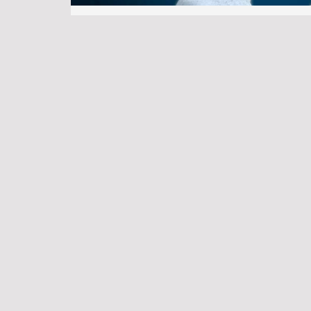
Victoria Real Estate Market Trends: W
in 2025
SEO
•
May 2, 2025
•
Property Agent
•
No 
A More Balanced Victoria Real Estate Market 
spent years helping families, newcomers, and i
Saanich Development Properties: ROI 
SEO
•
July 2, 2025
•
Property Agent
•
No 
If you’re exploring real estate investment on V
development properties are a promising choice
population, …