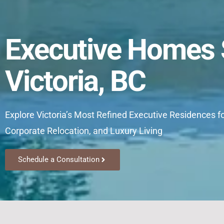
Executive Homes S
Victoria, BC
Explore Victoria’s Most Refined Executive Residences f
Corporate Relocation, and Luxury Living
Schedule a Consultation