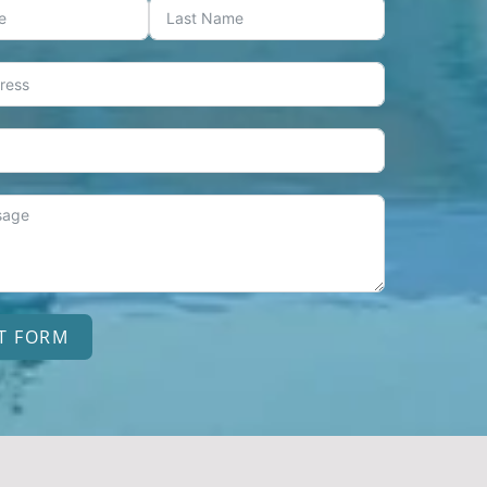
T FORM