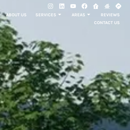
ABOUT US
SERVICES
AREAS
REVIEWS
CONTACT US