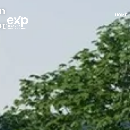
rn
HOME
or