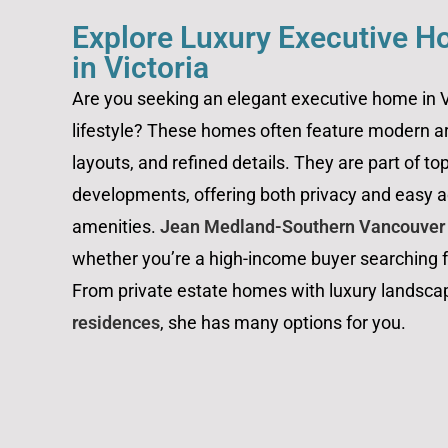
Explore Luxury Executive H
in Victoria
Are you seeking an elegant executive home in Vi
lifestyle? These homes often feature modern a
layouts, and refined details. They are part of to
developments, offering both privacy and easy ac
amenities.
Jean Medland-Southern Vancouver I
whether you’re a high-income buyer searching fo
From private estate homes with luxury landsca
residences
, she has many options for you.