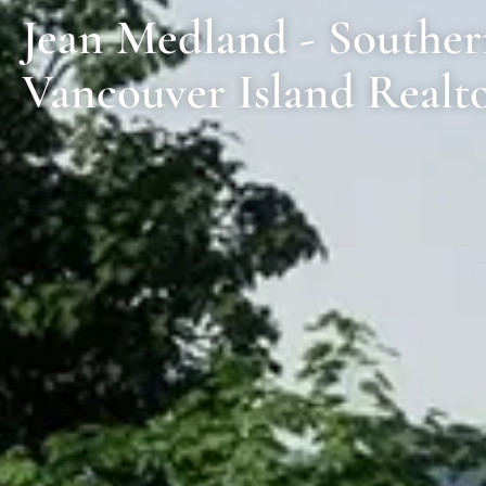
Jean Medland - Southe
Vancouver Island Realt