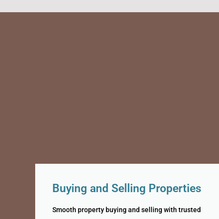
Buying and Selling Properties
Smooth property buying and selling with trusted