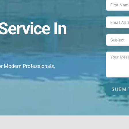
ervice In
or Modern Professionals,
SUBMI