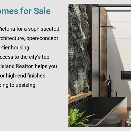
omes for Sale
ctoria for a sophisticated
rchitecture, open-concept
p-tier housing
cess to the city’s top
sland Realtor
,
helps you
r high-end finishes.
ping to
upsizing