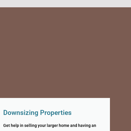
Downsizing Properties
Get help in selling your larger home and having an