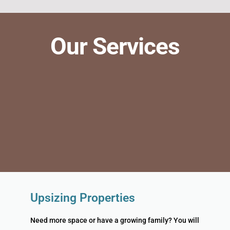
Our Services
Upsizing Properties
Need more space or have a growing family? You will