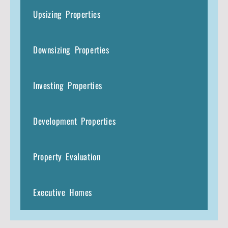
Upsizing Properties
Downsizing Properties
Investing Properties
Development Properties
Property Evaluation
Executive Homes