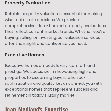
Property Evaluation
Reliable property valuation is essential for making
wise real estate decisions. We provide
comprehensive, data-backed property evaluations
that reflect current market trends. Whether you’re
buying, selling, or investing, our valuation services
offer the insight and confidence you need.
Executive Homes
Executive homes embody luxury, comfort, and
prestige. We specialize in showcasing high-end
properties to discerning buyers who seek
sophistication and quality. Let us connect you with
exceptional homes that represent success and
refinement in today’s luxury market.
Jean Medland's Expertise