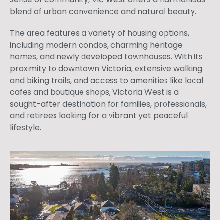
blend of urban convenience and natural beauty.
The area features a variety of housing options,
including modern condos, charming heritage
homes, and newly developed townhouses. With its
proximity to downtown Victoria, extensive walking
and biking trails, and access to amenities like local
cafes and boutique shops, Victoria West is a
sought-after destination for families, professionals,
and retirees looking for a vibrant yet peaceful
lifestyle.