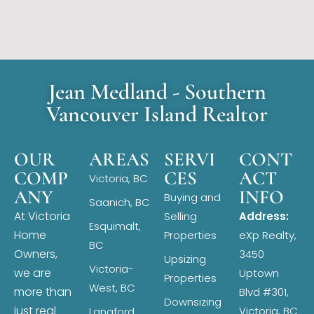
Jean Medland - Southern
Vancouver Island Realtor
OUR
AREAS
SERVI
CONT
COMP
CES
ACT
Victoria, BC
ANY
INFO
Buying and
Saanich, BC
At Victoria
Selling
Address:
Esquimalt,
Home
Properties
eXp Realty,
BC
Owners,
3450
Upsizing
Victoria-
we are
Uptown
Properties
West, BC
more than
Blvd #301,
Downsizing
just real
Victoria, BC
Langford,