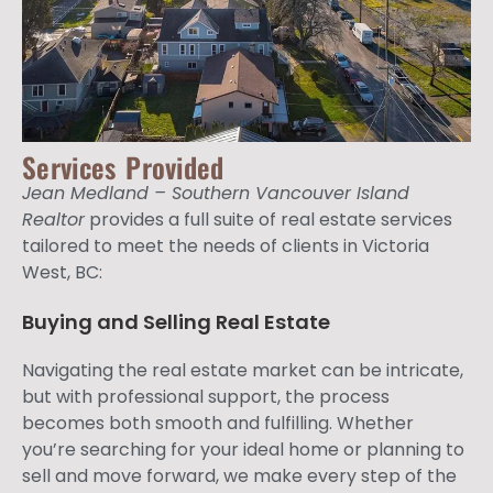
Services Provided
Jean Medland – Southern Vancouver Island
Realtor
provides a full suite of real estate services
tailored to meet the needs of clients in Victoria
West, BC:
Buying and Selling Real Estate
Navigating the real estate market can be intricate,
but with professional support, the process
becomes both smooth and fulfilling. Whether
you’re searching for your ideal home or planning to
sell and move forward, we make every step of the