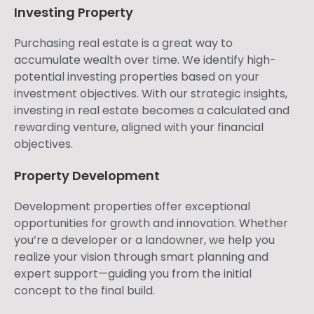
Investing Property
Purchasing real estate is a great way to
accumulate wealth over time. We identify high-
potential investing properties based on your
investment objectives. With our strategic insights,
investing in real estate becomes a calculated and
rewarding venture, aligned with your financial
objectives.
Property Development
Development properties offer exceptional
opportunities for growth and innovation. Whether
you’re a developer or a landowner, we help you
realize your vision through smart planning and
expert support—guiding you from the initial
concept to the final build.