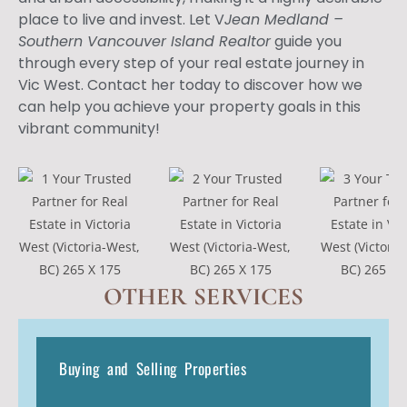
place to live and invest. Let V
Jean Medland –
Southern Vancouver Island Realtor
guide you
through every step of your real estate journey in
Vic West. Contact her today to discover how we
can help you achieve your property goals in this
vibrant community!
OTHER SERVICES
Buying and Selling Properties