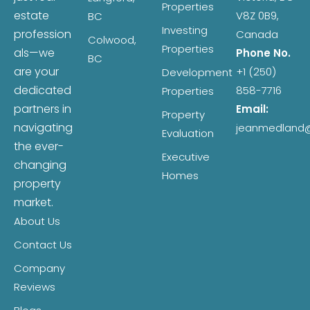
Properties
estate
V8Z 0B9,
BC
Investing
profession
Canada
Colwood,
Properties
als—we
Phone No.
BC
are your
+1 (250)
Development
dedicated
858-7716
Properties
partners in
Email:
Property
navigating
jeanmedland
Evaluation
the ever-
Executive
changing
Homes
property
market.
About Us
Contact Us
Company
Reviews