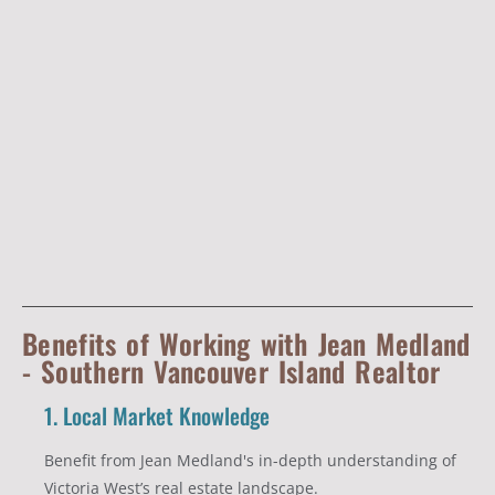
Benefits of Working with Jean Medland
- Southern Vancouver Island Realtor
1. Local Market Knowledge
Benefit from Jean Medland's in-depth understanding of
Victoria West’s real estate landscape.