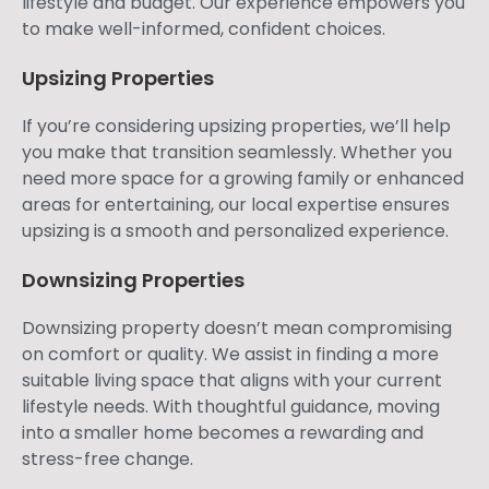
lifestyle and budget. Our experience empowers you
to make well-informed, confident choices.
Upsizing Properties
If you’re considering upsizing properties, we’ll help
you make that transition seamlessly. Whether you
need more space for a growing family or enhanced
areas for entertaining, our local expertise ensures
upsizing is a smooth and personalized experience.
Downsizing Properties
Downsizing property doesn’t mean compromising
on comfort or quality. We assist in finding a more
suitable living space that aligns with your current
lifestyle needs. With thoughtful guidance, moving
into a smaller home becomes a rewarding and
stress-free change.