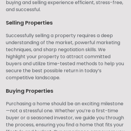
buying and selling experience efficient, stress-free,
and successful.
Selling Properties
Successfully selling a property requires a deep
understanding of the market, powerful marketing
techniques, and sharp negotiation skills. We
highlight your property to attract committed
buyers and utilize time-tested methods to help you
secure the best possible return in today’s
competitive landscape.
Buying Properties
Purchasing a home should be an exciting milestone
—not a stressful one. Whether you’re a first-time
buyer or a seasoned investor, we guide you through
the process, ensuring you find a home that fits your