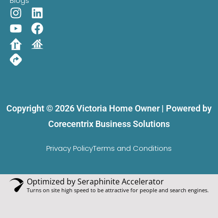
Blogs
Copyright © 2026 Victoria Home Owner | Powered by
Corecentrix Business Solutions
Privacy Policy
Terms and Conditions
Optimized by Seraphinite Accelerator
Turns on site high speed to be attractive for people and search engines.