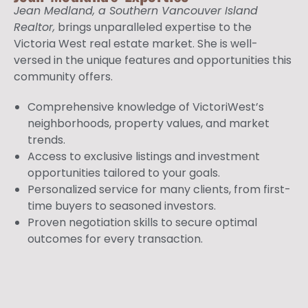
Jean Medland, a Southern Vancouver Island
Realtor,
brings unparalleled expertise to the
Victoria West real estate market. She is well-
versed in the unique features and opportunities this
community offers.
Comprehensive knowledge of VictoriWest’s
neighborhoods, property values, and market
trends.
Access to exclusive listings and investment
opportunities tailored to your goals.
Personalized service for many clients, from first-
time buyers to seasoned investors.
Proven negotiation skills to secure optimal
outcomes for every transaction.