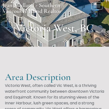
Jean Medland - Southern
Vancouver Island Realtor
Victoria West, BC
Area Description
Victoria West, often called Vic West, is a thriving
waterfront community between downtown Victoria
and Esquimalt. Known for its stunning views of the
Inner Harbour, lush green spaces, and a strong
sense of community, Vic West offers a harmonious