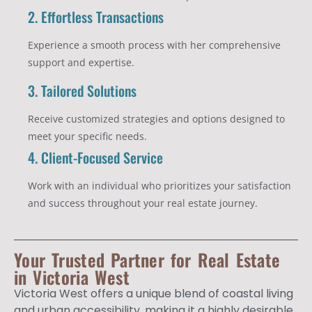
2. Effortless Transactions
Experience a smooth process with her comprehensive
support and expertise.
3. Tailored Solutions
Receive customized strategies and options designed to
meet your specific needs.
4. Client-Focused Service
Work with an individual who prioritizes your satisfaction
and success throughout your real estate journey.
Your Trusted Partner for Real Estate
in Victoria West
Victoria West offers a unique blend of coastal living
and urban accessibility, making it a highly desirable